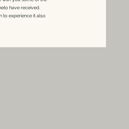
eto have received.
 to experience it also