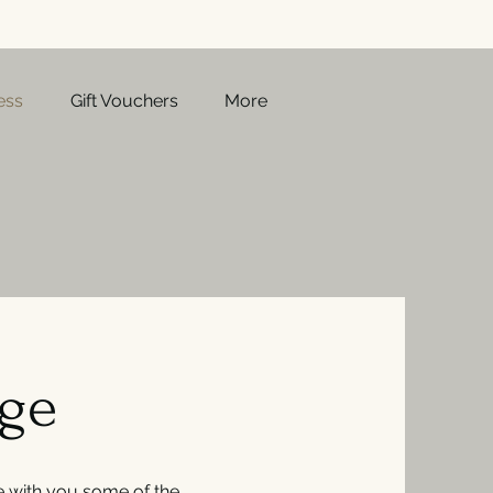
ess
Gift Vouchers
More
age
 with you some of the