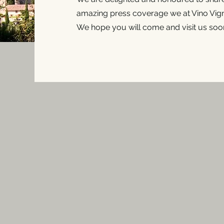
amazing press coverage we at Vino Vign
We hope you will come and visit us soon