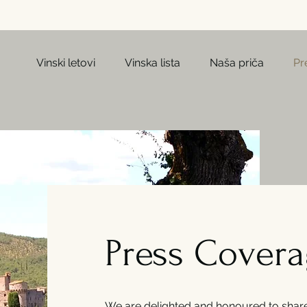
Vinski letovi
Vinska lista
Naša priča
Pr
Press Cover
We are delighted and honoured to share